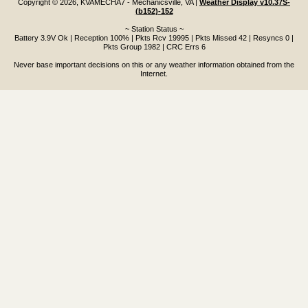
Copyright © 2026, KVAMECHA7 - Mechanicsville, VA
|
Weather Display v10.37S-
(b152)-152
~ Station Status ~
Battery 3.9V Ok | Reception 100% | Pkts Rcv 19995 | Pkts Missed 42 | Resyncs 0 |
Pkts Group 1982 | CRC Errs 6
Never base important decisions on this or any weather information obtained from the
Internet.