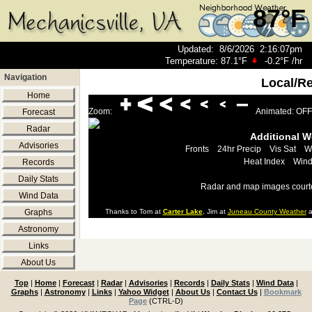
87°F
Updated
:
8/6/2026
2:16:07pm
Temperature:
87.1°F
-0.2°F
/hr
Navigation
Local/R
Home
Zoom:
Animated: OFF
Forecast
Radar
Additional 
Advisories
Fronts
24hr Precip
Vis Sat
W
Heat Index
Wind
Records
Daily Stats
Radar and map images court
Wind Data
Graphs
Thanks to Tom at
Carter Lake
, Jim at
Juneau County Weather
a
Astronomy
Links
About Us
Top
|
Home
|
Forecast
|
Radar
|
Advisories
|
Records
|
Daily Stats
|
Wind Data
|
Graphs
|
Astronomy
|
Links
|
Yahoo Widget
|
About Us
|
Contact Us
|
Bookmark
Page
(CTRL-D)