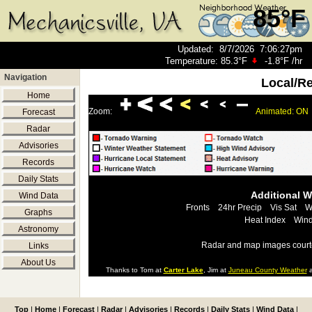
85°F
Updated
:
8/7/2026
7:06:27pm
Temperature:
85.3°F
-1.8°F
/hr
Navigation
Local/R
Home
Zoom:
Animated: ON
Forecast
Radar
Advisories
Records
Daily Stats
Additional 
Wind Data
Fronts
24hr Precip
Vis Sat
W
Graphs
Heat Index
Wind
Astronomy
Radar and map images court
Links
About Us
Thanks to Tom at
Carter Lake
, Jim at
Juneau County Weather
a
Top
|
Home
|
Forecast
|
Radar
|
Advisories
|
Records
|
Daily Stats
|
Wind Data
|