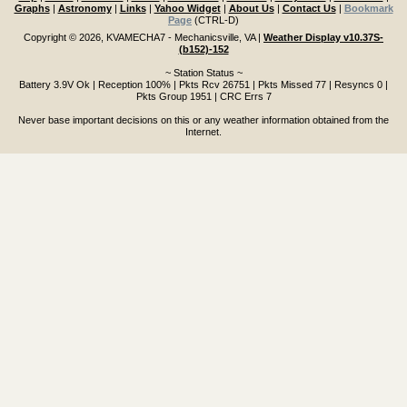
Graphs
|
Astronomy
|
Links
|
Yahoo Widget
|
About Us
|
Contact Us
|
Bookmark
Page
(CTRL-D)
Copyright © 2026, KVAMECHA7 - Mechanicsville, VA
|
Weather Display v10.37S-
(b152)-152
~ Station Status ~
Battery 3.9V Ok | Reception 100% | Pkts Rcv 26751 | Pkts Missed 77 | Resyncs 0 |
Pkts Group 1951 | CRC Errs 7
Never base important decisions on this or any weather information obtained from the
Internet.