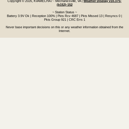
Copyright © 2026, KVAMECHA7 - Mechanicsville, VA
|
Weather Display v10.37S-
(b152)-152
~ Station Status ~
Battery 3.9V Ok | Reception 100% | Pkts Rcv 4687 | Pkts Missed 13 | Resyncs 0 |
Pkts Group 921 | CRC Errs 1
Never base important decisions on this or any weather information obtained from the
Internet.