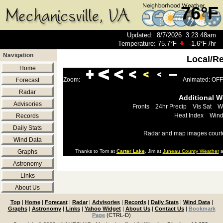
76°F
Updated
:
8/7/2026
3:23:48am
Temperature:
75.7°F
-1.6°F
/hr
Navigation
Local/R
Home
Zoom:
Animated: OFF
Forecast
Radar
Additional 
Advisories
Fronts
24hr Precip
Vis Sat
W
Heat Index
Wind
Records
Daily Stats
Radar and map images court
Wind Data
Graphs
Thanks to Tom at
Carter Lake
, Jim at
Juneau County Weather
a
Astronomy
Links
About Us
Top
|
Home
|
Forecast
|
Radar
|
Advisories
|
Records
|
Daily Stats
|
Wind Data
|
Graphs
|
Astronomy
|
Links
|
Yahoo Widget
|
About Us
|
Contact Us
|
Bookmark
Page
(CTRL-D)