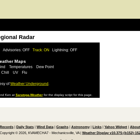
egional Radar
Advisories: OFF
Track: ON
Lightning: OFF
Weather Maps
ind
Temperatures
Dew Point
 Chill
UV
Flu
esy of
Weather Underground
.
nd Ken at
Saratoga-Weather
for the display script for this page.
Records
|
Daily Stats
|
Wind Data
|
Graphs
|
Astronomy
|
Links
|
Yahoo Widget
|
About
Copyright © 2026, KVAMECHA7 - Mechanicsville, VA
|
Weather Display v10.37S-(b152)-15