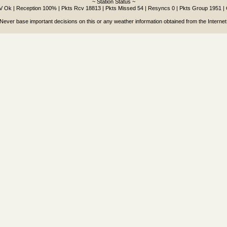
~ Station Status ~
9V Ok | Reception 100% | Pkts Rcv 18813 | Pkts Missed 54 | Resyncs 0 | Pkts Group 1951 |
Never base important decisions on this or any weather information obtained from the Internet