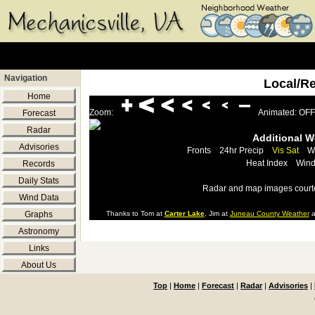
Navigation
Local/R
Home
Zoom:
Animated: OFF
Forecast
Radar
Additional 
Advisories
Fronts
24hr Precip
Vis Sat
W
Heat Index
Wind
Records
Daily Stats
Radar and map images court
Wind Data
Graphs
Thanks to Tom at
Carter Lake
, Jim at
Juneau County Weather
a
Astronomy
Links
About Us
Top
|
Home
|
Forecast
|
Radar
|
Advisories
|