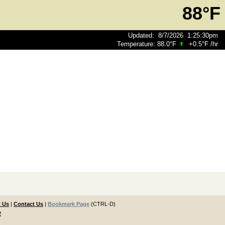
88°F
Updated
:
8/7/2026
1:25:30pm
Temperature:
88.0°F
+0.5°F
/hr
 Us
|
Contact Us
|
Bookmark Page
(CTRL-D)
2